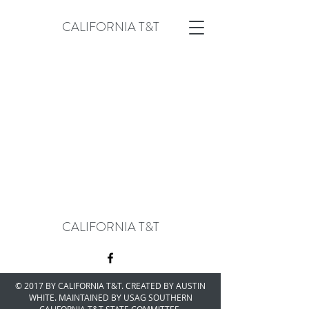
CALIFORNIA T&T
CALIFORNIA T&T
© 2017 BY CALIFORNIA T&T. CREATED BY AUSTIN
WHITE. MAINTAINED BY USAG SOUTHERN