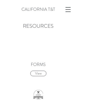
CALIFORNIA T&T
RESOURCES
FORMS
View