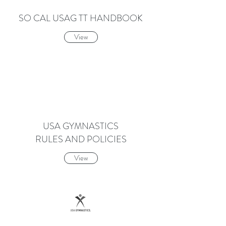
SO CAL USAG TT HANDBOOK
View
USA GYMNASTICS
RULES AND POLICIES
View