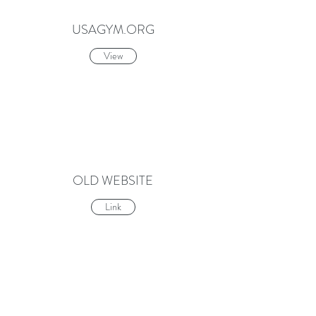
USAGYM.ORG
View
OLD WEBSITE
Link