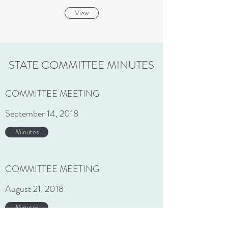
View
STATE COMMITTEE MINUTES
COMMITTEE MEETING
September 14, 2018
Minutes
COMMITTEE MEETING
August 21, 2018
Minutes