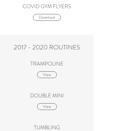
COVID GYM FLYERS
Download
2017 - 2020
ROUTINES
TRAMPOLINE
View
DOUBLE MINI
View
TUMBLING